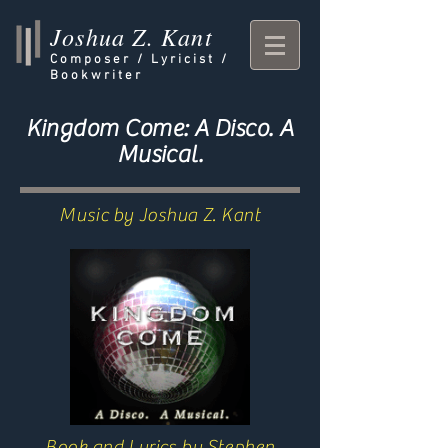
Joshua Z. Kant
Composer /
Lyricist /
Bookwriter
Kingdom Come: A Disco. A
Musical.
Music by Joshua Z. Kant
Book and Lyrics by Stephen