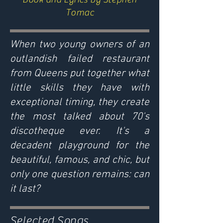
Tomac
When two young owners of an
outlandish failed restaurant
from Queens put together what
little skills they have with
exceptional timing, they create
the most talked about 70's
discotheque ever. It's a
decadent playground for the
beautiful, famous, and chic, but
only one question remains: can
it last?
Selected Songs