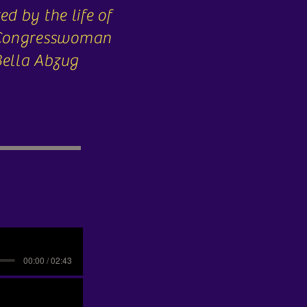
ed by the life of
 Congresswoman
Bella Abzug
00:00 / 02:43