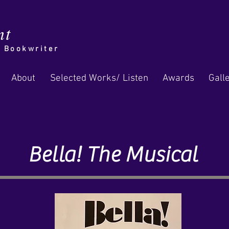
nt
/ Bookwriter
About
Selected Works/ Listen
Awards
Gall
Bella! The Musical