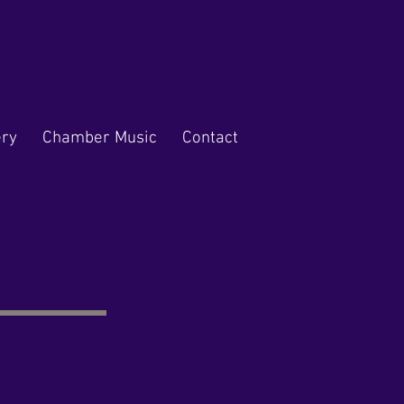
ery
Chamber Music
Contact