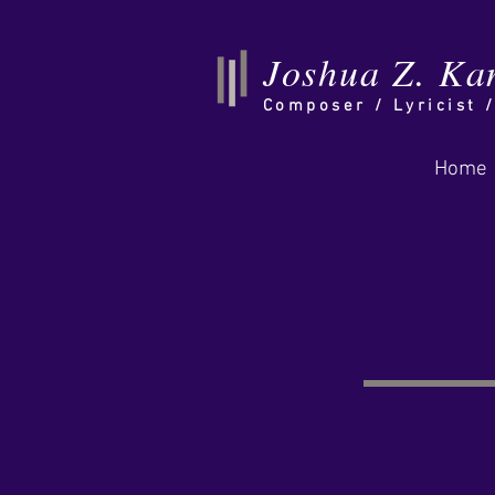
Joshua Z. Ka
Composer /
Lyricist 
Home