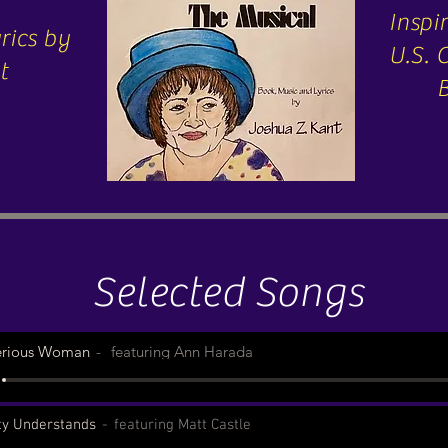
Inspir
rics by
U.S.
t
Selected Songs
erious Woman
featuring Ann Harada
ty Understands
featuring Matt Castle