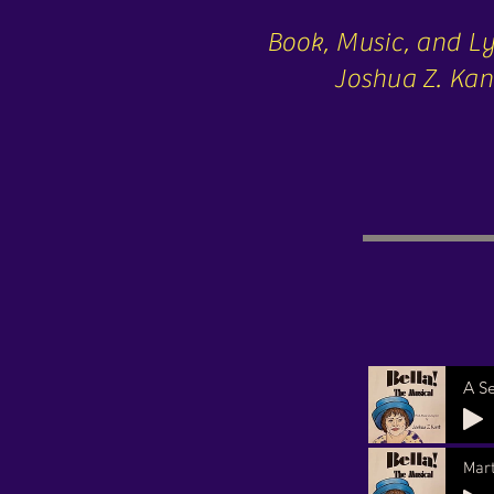
Book, Music, and Ly
Joshua Z. Kan
A S
Mar