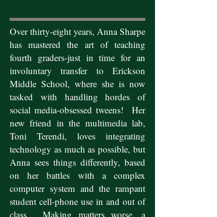
Over thirty-eight years, Anna Sharpe
has mastered the art of teaching
fourth graders-just in time for an
involuntary transfer to Erickson
Middle School, where she is now
tasked with handling hordes of
social media-obsessed tweens! Her
new friend in the multimedia lab,
Toni Terendi, loves integrating
technology as much as possible, but
Anna sees things differently, based
on her battles with a complex
computer system and the rampant
student cell-phone use in and out of
class. Making matters worse, a