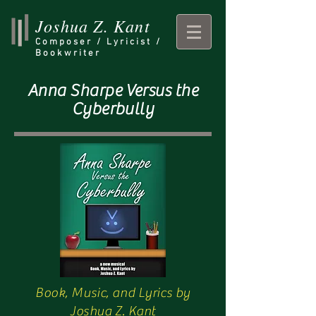
Joshua Z. Kant
Composer /
Lyricist /
Bookwriter
Anna Sharpe Versus the
Cyberbully
Book, Music, and Lyrics by
Joshua Z. Kant