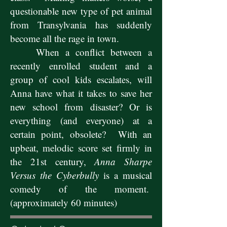
questionable new type of pet animal
from Transylvania has suddenly
become all the rage in town.
When a conflict between a
recently enrolled student and a
group of cool kids escalates, will
Anna have what it takes to save her
new school from disaster? Or is
everything (and everyone) at a
certain point, obsolete? With an
upbeat, melodic score set firmly in
the 21st century,
Anna Sharpe
Versus the Cyberbully
is a musical
comedy of the moment.
(approximately 60 minutes)