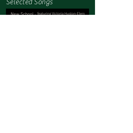
Selected Songs
, featuring Victoria Huston-Elem
New School
-04:23
, featuring Jeanne Ranlet
My Dad
-02:27
Check Out What I Texted You
-03:01
ft. Amy Dolce, Victoria Huston-Elem
and Jeanne Ranlet
What's Really Going On
-04:16
featuring Victoria Huston-Elem